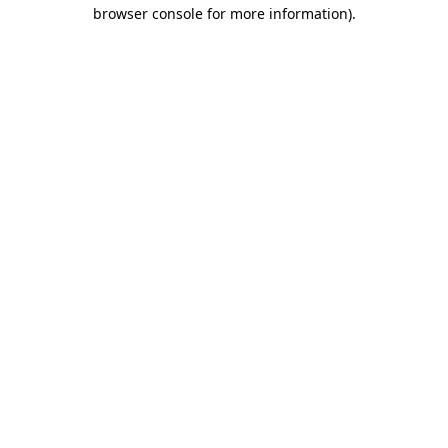
browser console for more information).
Destination Vancouver uses cookies to
enhance the usability of its websites and
provide you with a more personal
experience. By using this website, you
agree to our use of cookies as explained
in our
privacy and security policy
Cookie Settings
Accept