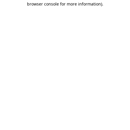
browser console for more information).
Destination Vancouver uses cookies to
enhance the usability of its websites and
provide you with a more personal
experience. By using this website, you
agree to our use of cookies as explained
in our
privacy and security policy
Cookie Settings
Accept