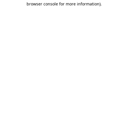
browser console for more information).
Destination Vancouver uses cookies to
enhance the usability of its websites and
provide you with a more personal
experience. By using this website, you
agree to our use of cookies as explained
in our
privacy and security policy
Cookie Settings
Accept