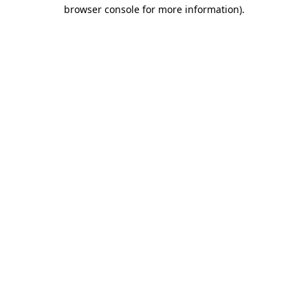
browser console for more information).
Destination Vancouver uses cookies to
enhance the usability of its websites and
provide you with a more personal
experience. By using this website, you
agree to our use of cookies as explained
in our
privacy and security policy
Cookie Settings
Accept