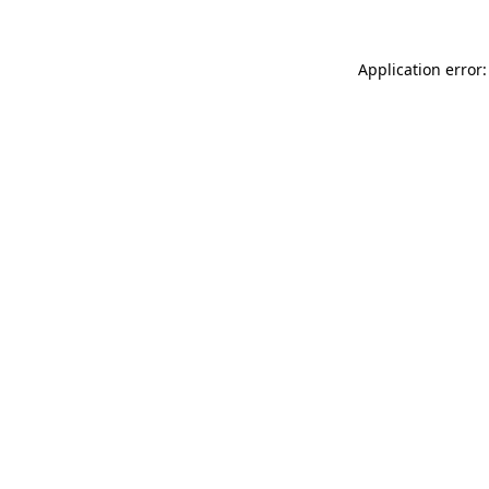
Application error: