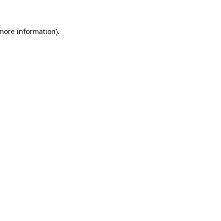
 more information).