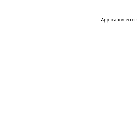
Application error: