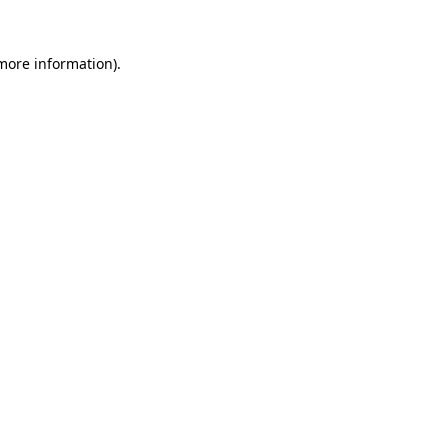
 more information).