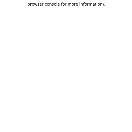
browser console for more information).
Destination Vancouver uses cookies to
enhance the usability of its websites and
provide you with a more personal
experience. By using this website, you
agree to our use of cookies as explained
in our
privacy and security policy
Cookie Settings
Accept