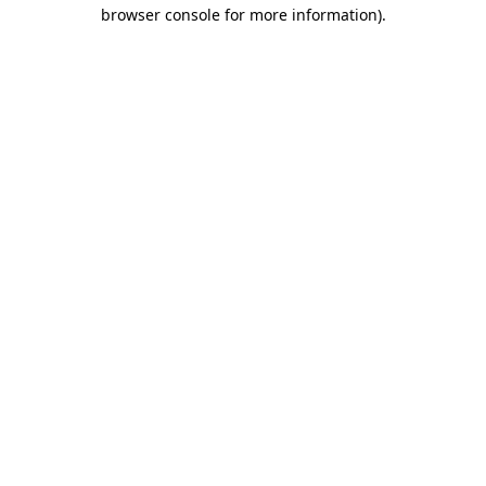
browser console for more information).
Destination Vancouver uses cookies to
enhance the usability of its websites and
provide you with a more personal
experience. By using this website, you
agree to our use of cookies as explained
in our
privacy and security policy
Cookie Settings
Accept