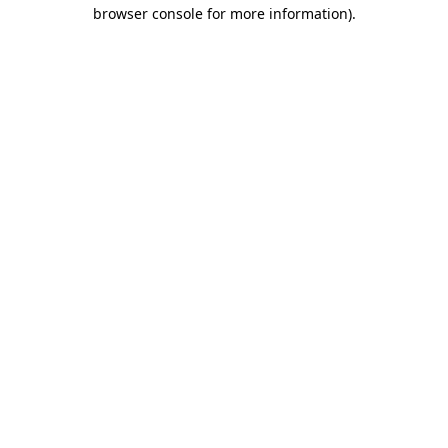
browser console for more information).
Destination Vancouver uses cookies to
enhance the usability of its websites and
provide you with a more personal
experience. By using this website, you
agree to our use of cookies as explained
in our
privacy and security policy
Cookie Settings
Accept