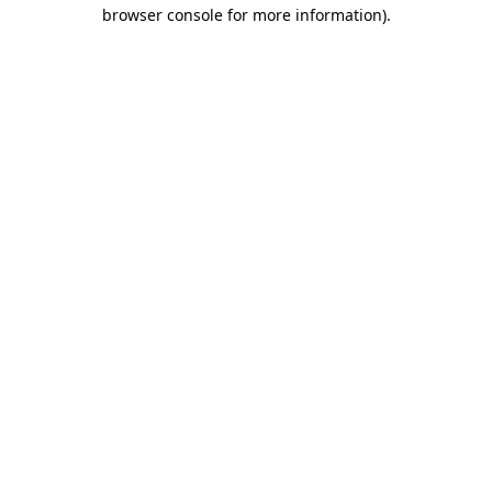
browser console for more information).
Destination Vancouver uses cookies to
enhance the usability of its websites and
provide you with a more personal
experience. By using this website, you
agree to our use of cookies as explained
in our
privacy and security policy
Cookie Settings
Accept