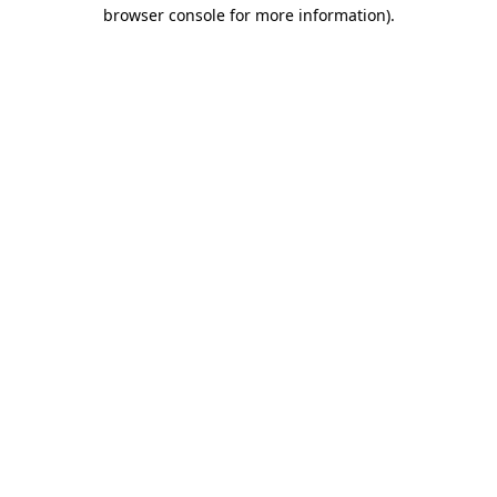
browser console for more information).
Destination Vancouver uses cookies to
enhance the usability of its websites and
provide you with a more personal
experience. By using this website, you
agree to our use of cookies as explained
in our
privacy and security policy
Cookie Settings
Accept