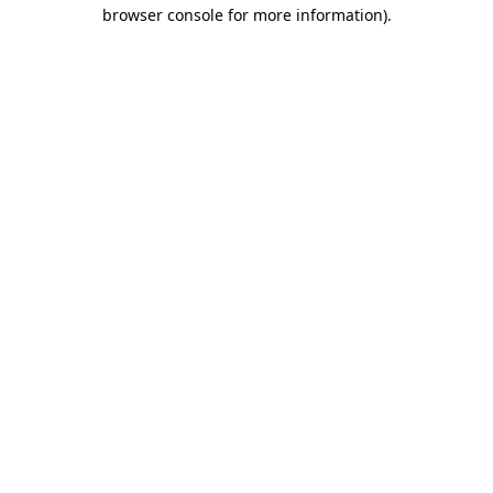
browser console for more information).
Destination Vancouver uses cookies to
enhance the usability of its websites and
provide you with a more personal
experience. By using this website, you
agree to our use of cookies as explained
in our
privacy and security policy
Cookie Settings
Accept