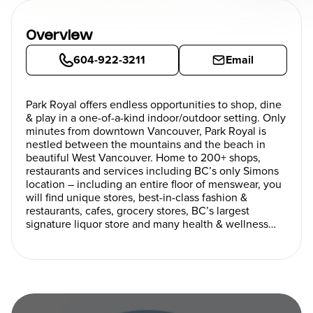
Overview
604-922-3211
Email
Park Royal offers endless opportunities to shop, dine
& play in a one-of-a-kind indoor/outdoor setting. Only
minutes from downtown Vancouver, Park Royal is
nestled between the mountains and the beach in
beautiful West Vancouver. Home to 200+ shops,
restaurants and services including BC’s only Simons
location – including an entire floor of menswear, you
will find unique stores, best-in-class fashion &
restaurants, cafes, grocery stores, BC’s largest
signature liquor store and many health & wellness
services. Love art? Take the self-guided walking tour
to view a wonderful array of original West Coast,
Canadian & international art.