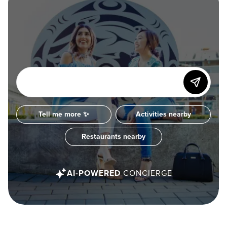
Tell me more ✨
Activities nearby
Restaurants nearby
AI-POWERED
CONCIERGE