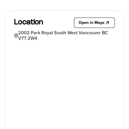
Location
Open in Maps
2002 Park Royal South West Vancouver BC
V7T 2W4