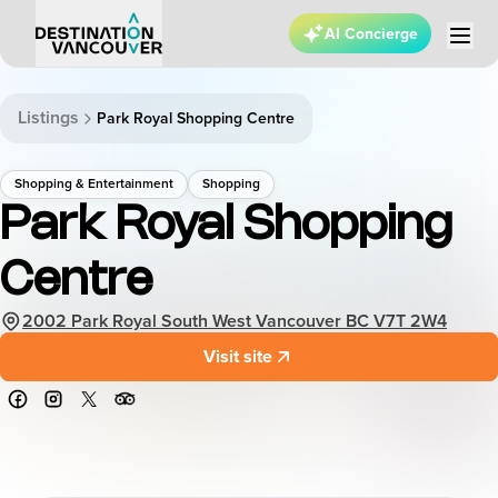
AI Concierge
Listings
Park Royal Shopping Centre
Shopping & Entertainment
Shopping
Park Royal Shopping
Centre
2002 Park Royal South West Vancouver BC V7T 2W4
Visit site