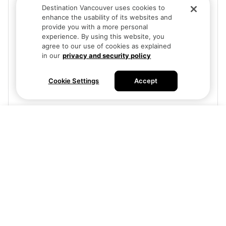
Destination Vancouver uses cookies to
enhance the usability of its websites and
provide you with a more personal
experience. By using this website, you
agree to our use of cookies as explained
in our
privacy and security policy
Cookie Settings
Accept
Visit site