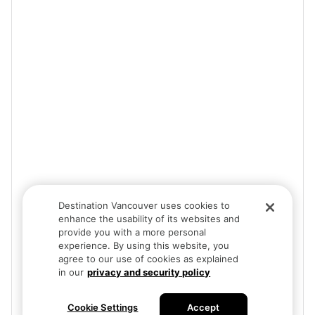
Destination Vancouver uses cookies to
enhance the usability of its websites and
provide you with a more personal
experience. By using this website, you
agree to our use of cookies as explained
in our
privacy and security policy
Cookie Settings
Accept