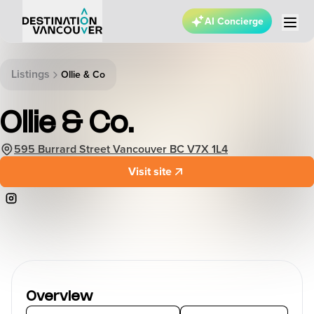
AI Concierge
Listings
Ollie & Co
Ollie & Co.
595 Burrard Street Vancouver BC V7X 1L4
Visit site
Overview