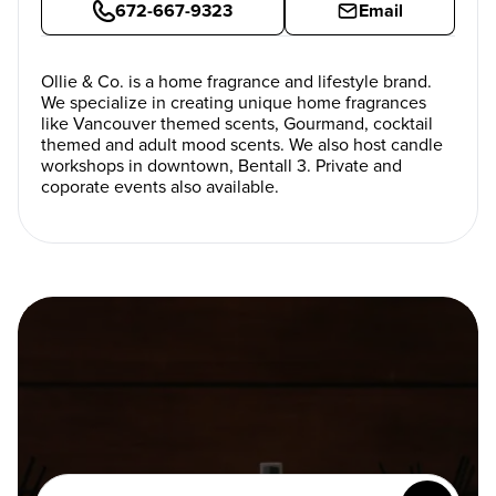
672-667-9323
Email
Ollie & Co. is a home fragrance and lifestyle brand.
We specialize in creating unique home fragrances
like Vancouver themed scents, Gourmand, cocktail
themed and adult mood scents. We also host candle
workshops in downtown, Bentall 3. Private and
coporate events also available.