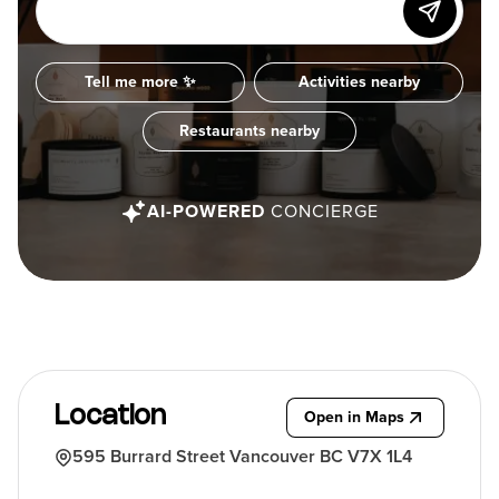
Tell me more ✨
Activities nearby
Restaurants nearby
AI-POWERED
CONCIERGE
Location
Open in Maps
595 Burrard Street Vancouver BC V7X 1L4