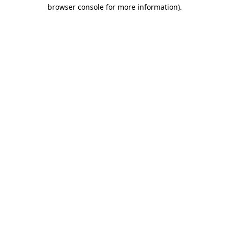
browser console for more information).
Destination Vancouver uses cookies to
enhance the usability of its websites and
provide you with a more personal
experience. By using this website, you
agree to our use of cookies as explained
in our
privacy and security policy
Cookie Settings
Accept