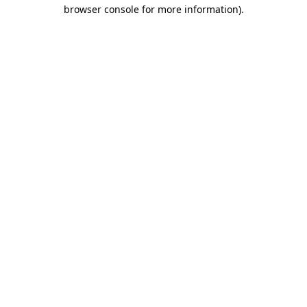
browser console for more information).
Destination Vancouver uses cookies to
enhance the usability of its websites and
provide you with a more personal
experience. By using this website, you
agree to our use of cookies as explained
in our
privacy and security policy
Cookie Settings
Accept