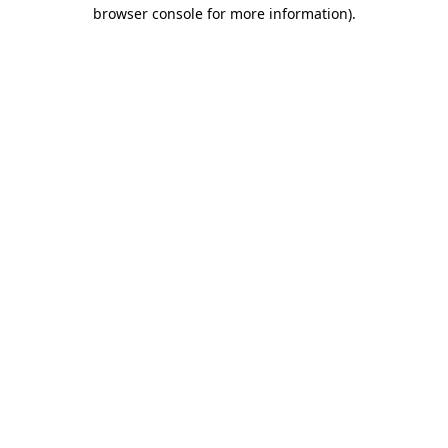
browser console for more information).
Destination Vancouver uses cookies to
enhance the usability of its websites and
provide you with a more personal
experience. By using this website, you
agree to our use of cookies as explained
in our
privacy and security policy
Cookie Settings
Accept