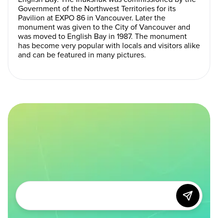
Government of the Northwest Territories for its
Pavilion at EXPO 86 in Vancouver. Later the
monument was given to the City of Vancouver and
was moved to English Bay in 1987. The monument
has become very popular with locals and visitors alike
and can be featured in many pictures.