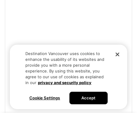
Destination Vancouver uses cookies to
enhance the usability of its websites and
provide you with a more personal
experience. By using this website, you
agree to our use of cookies as explained
in our
privacy and security policy
Cookie Settings
Accept