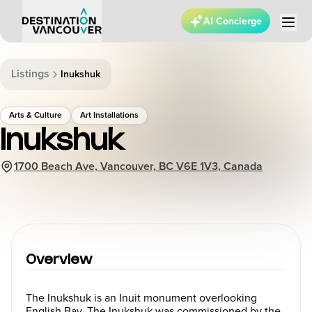
AI Concierge
Listings
Inukshuk
Arts & Culture
Art Installations
Inukshuk
1700 Beach Ave, Vancouver, BC V6E 1V3, Canada
Overview
The Inukshuk is an Inuit monument overlooking
English Bay. The Inukshuk was commissioned by the