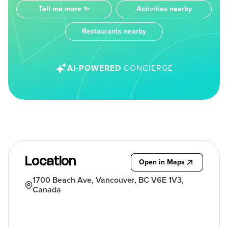
Tell me more ✨
Activities nearby
Restaurants nearby
AI-POWERED
CONCIERGE
Location
Open in Maps
1700 Beach Ave, Vancouver, BC V6E 1V3,
Canada