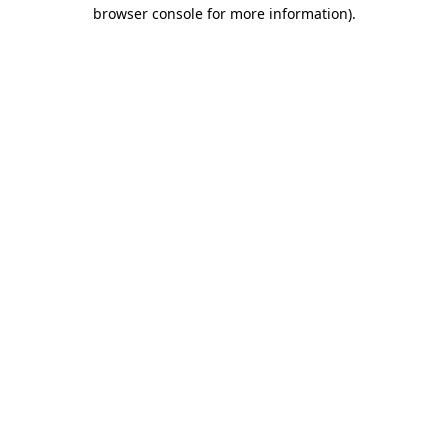
browser console for more information).
Destination Vancouver uses cookies to
enhance the usability of its websites and
provide you with a more personal
experience. By using this website, you
agree to our use of cookies as explained
in our
privacy and security policy
Cookie Settings
Accept