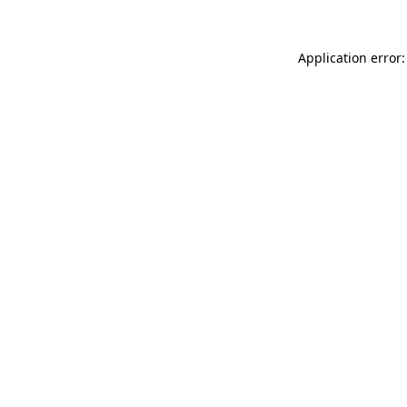
Application error: