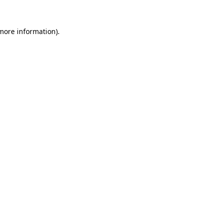
 more information).