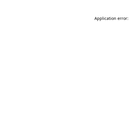
Application error: