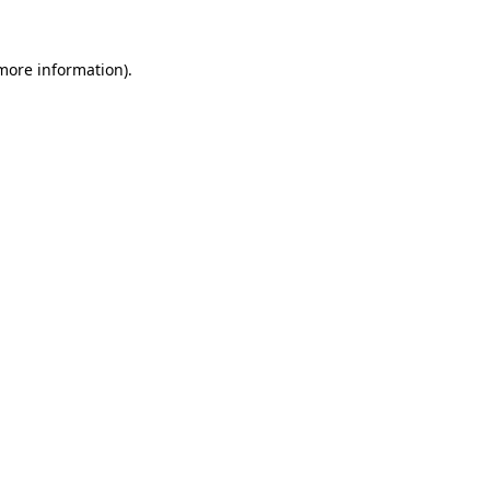
 more information).