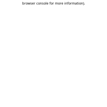
browser console for more information).
Destination Vancouver uses cookies to
enhance the usability of its websites and
provide you with a more personal
experience. By using this website, you
agree to our use of cookies as explained
in our
privacy and security policy
Cookie Settings
Accept