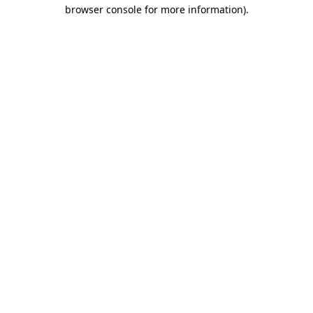
browser console for more information).
Destination Vancouver uses cookies to
enhance the usability of its websites and
provide you with a more personal
experience. By using this website, you
agree to our use of cookies as explained
in our
privacy and security policy
Cookie Settings
Accept