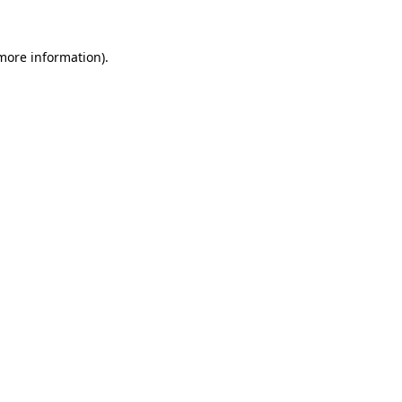
 more information).