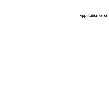
Application error: