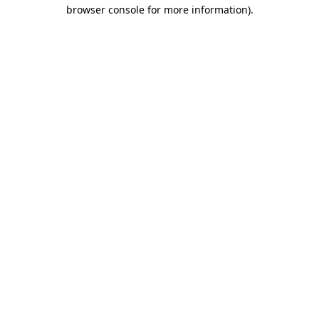
browser console for more information).
Destination Vancouver uses cookies to
enhance the usability of its websites and
provide you with a more personal
experience. By using this website, you
agree to our use of cookies as explained
in our
privacy and security policy
Cookie Settings
Accept