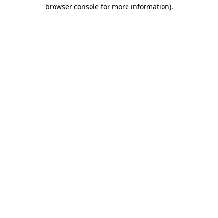
browser console for more information).
Destination Vancouver uses cookies to
enhance the usability of its websites and
provide you with a more personal
experience. By using this website, you
agree to our use of cookies as explained
in our
privacy and security policy
Cookie Settings
Accept