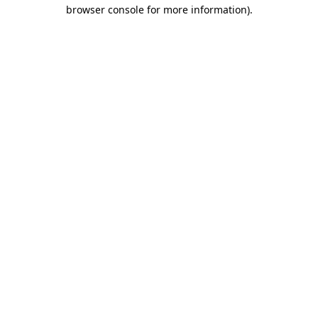
browser console for more information).
Destination Vancouver uses cookies to
enhance the usability of its websites and
provide you with a more personal
experience. By using this website, you
agree to our use of cookies as explained
in our
privacy and security policy
Cookie Settings
Accept