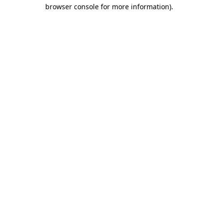
browser console for more information).
Destination Vancouver uses cookies to
enhance the usability of its websites and
provide you with a more personal
experience. By using this website, you
agree to our use of cookies as explained
in our
privacy and security policy
Cookie Settings
Accept