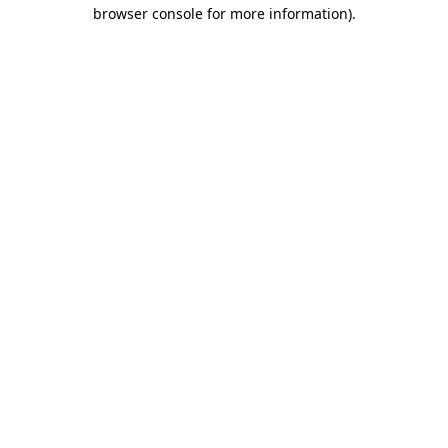
browser console for more information).
Destination Vancouver uses cookies to
enhance the usability of its websites and
provide you with a more personal
experience. By using this website, you
agree to our use of cookies as explained
in our
privacy and security policy
Cookie Settings
Accept