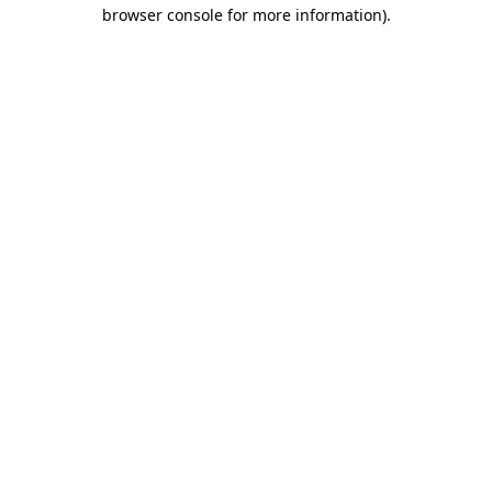
browser console for more information).
Destination Vancouver uses cookies to
enhance the usability of its websites and
provide you with a more personal
experience. By using this website, you
agree to our use of cookies as explained
in our
privacy and security policy
Cookie Settings
Accept