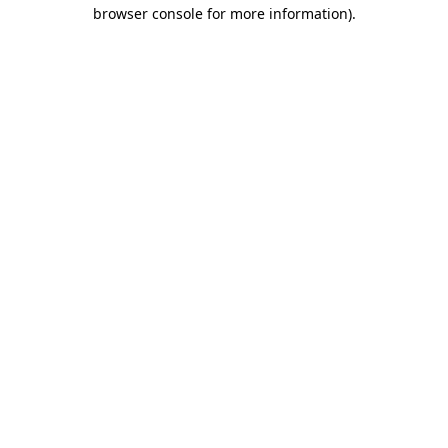
browser console for more information).
Destination Vancouver uses cookies to
enhance the usability of its websites and
provide you with a more personal
experience. By using this website, you
agree to our use of cookies as explained
in our
privacy and security policy
Cookie Settings
Accept