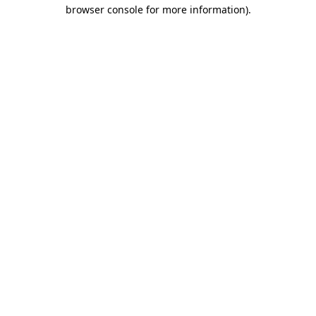
browser console for more information).
Destination Vancouver uses cookies to
enhance the usability of its websites and
provide you with a more personal
experience. By using this website, you
agree to our use of cookies as explained
in our
privacy and security policy
Cookie Settings
Accept