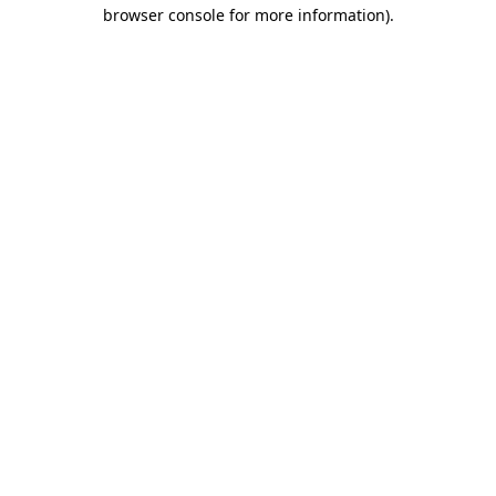
browser console for more information).
Destination Vancouver uses cookies to
enhance the usability of its websites and
provide you with a more personal
experience. By using this website, you
agree to our use of cookies as explained
in our
privacy and security policy
Cookie Settings
Accept