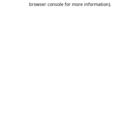
browser console for more information).
Destination Vancouver uses cookies to
enhance the usability of its websites and
provide you with a more personal
experience. By using this website, you
agree to our use of cookies as explained
in our
privacy and security policy
Cookie Settings
Accept