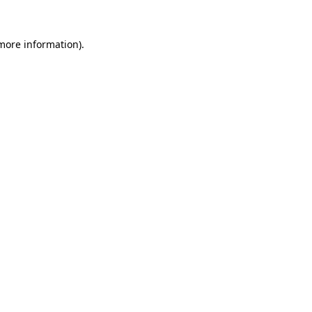
 more information).