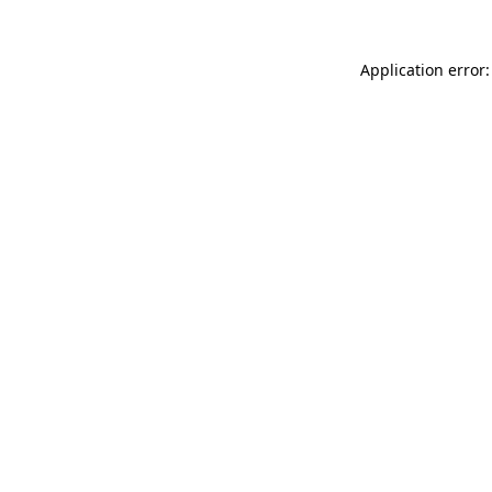
Application error: