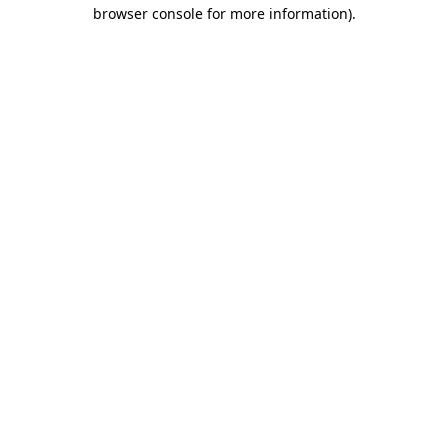
browser console for more information).
Destination Vancouver uses cookies to
enhance the usability of its websites and
provide you with a more personal
experience. By using this website, you
agree to our use of cookies as explained
in our
privacy and security policy
Cookie Settings
Accept