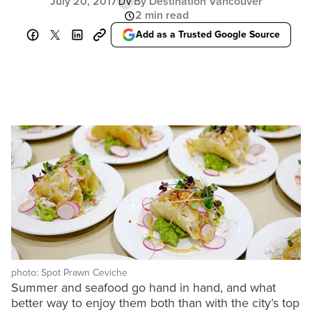
July 20, 2017
By Destination Vancouver
DV
2 min read
Add as a Trusted Google Source
photo: Spot Prawn Ceviche
Summer and seafood go hand in hand, and what
better way to enjoy them both than with the city’s top