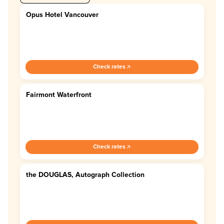
Opus Hotel Vancouver
4.7
Check rates
Fairmont Waterfront
4.5
Check rates
the DOUGLAS, Autograph Collection
4.2