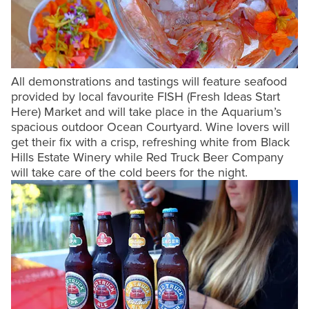
All demonstrations and tastings will feature seafood
provided by local favourite FISH (Fresh Ideas Start
Here) Market and will take place in the Aquarium’s
spacious outdoor Ocean Courtyard. Wine lovers will
get their fix with a crisp, refreshing white from Black
Hills Estate Winery while Red Truck Beer Company
will take care of the cold beers for the night.