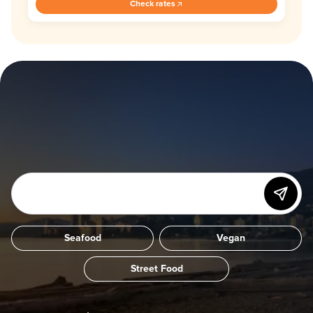
Check rates
Seafood
Vegan
Street Food