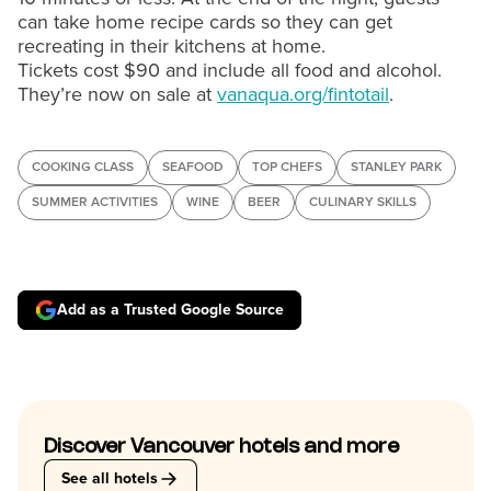
can take home recipe cards so they can get
recreating in their kitchens at home.
Tickets cost $90 and include all food and alcohol.
They’re now on sale at
vanaqua.org/fintotail
.
COOKING CLASS
SEAFOOD
TOP CHEFS
STANLEY PARK
SUMMER ACTIVITIES
WINE
BEER
CULINARY SKILLS
Add as a Trusted Google Source
Discover Vancouver hotels and more
See all hotels