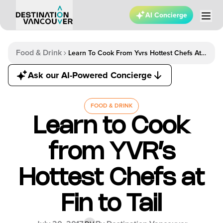
AI Concierge
Food & Drink
Learn To Cook From Yvrs Hottest Chefs At
Fin To Tail
Ask our AI-Powered Concierge
FOOD & DRINK
Learn to Cook
from YVR’s
Hottest Chefs at
Fin to Tail