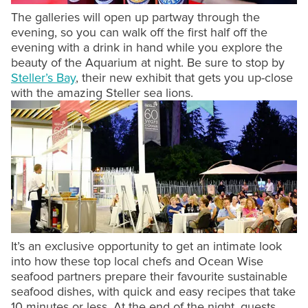
The galleries will open up partway through the
evening, so you can walk off the first half off the
evening with a drink in hand while you explore the
beauty of the Aquarium at night. Be sure to stop by
Steller’s Bay
, their new exhibit that gets you up-close
with the amazing Steller sea lions.
It’s an exclusive opportunity to get an intimate look
into how these top local chefs and Ocean Wise
seafood partners prepare their favourite sustainable
seafood dishes, with quick and easy recipes that take
10 minutes or less. At the end of the night, guests