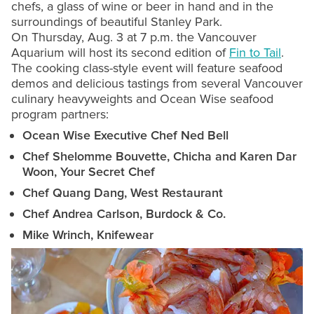
chefs, a glass of wine or beer in hand and in the
surroundings of beautiful Stanley Park.
On Thursday, Aug. 3 at 7 p.m. the Vancouver
Aquarium will host its second edition of
Fin to Tail
.
The cooking class-style event will feature seafood
demos and delicious tastings from several Vancouver
culinary heavyweights and Ocean Wise seafood
program partners:
Ocean Wise Executive Chef Ned Bell
Chef Shelomme Bouvette, Chicha and Karen Dar
Woon, Your Secret Chef
Chef Quang Dang, West Restaurant
Chef Andrea Carlson, Burdock & Co.
Mike Wrinch, Knifewear