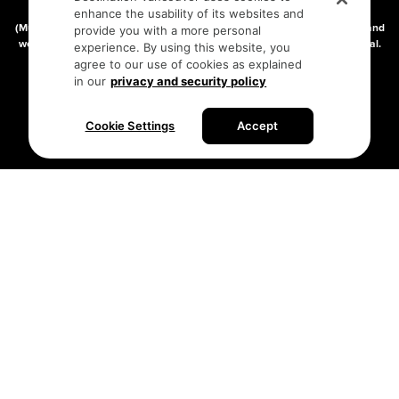
connect on the traditional, unceded territories of the xʷməθkʷəy̓əm
enhance the usability of its websites and
(Musqueam), Skwxwú7mesh (Squamish), and səlilwətaɬ (Tsleil-Waututh) and
provide you with a more personal
we thank them for their stewardship of these lands since time immemorial.
experience. By using this website, you
Address:
210-200 Burrard St, Vancouver BC V6C3L6
agree to our use of cookies as explained
in our
privacy and security policy
Privacy Policy
Terms of Service
Sitemap
Cookie Settings
Accept
Built by the creative minds at
One Net Agency.