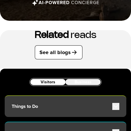
AI-POWERED
CONCIERGE
Related
reads
See all blogs
Visitors
Business
Things to Do
Attractions
Adventure