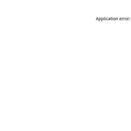
Application error: