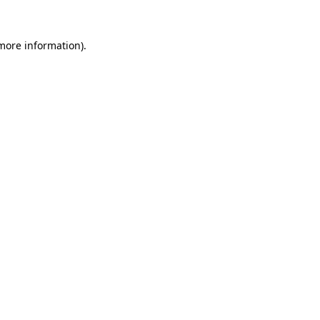
 more information).