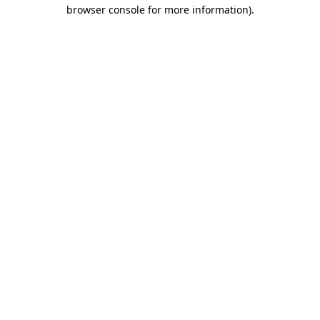
browser console for more information).
Destination Vancouver uses cookies to
enhance the usability of its websites and
provide you with a more personal
experience. By using this website, you
agree to our use of cookies as explained
in our
privacy and security policy
Cookie Settings
Accept