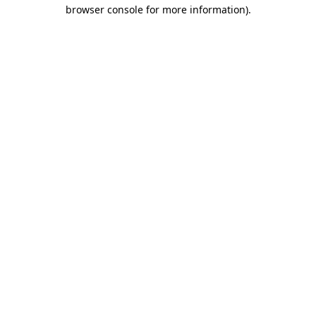
browser console for more information).
Destination Vancouver uses cookies to
enhance the usability of its websites and
provide you with a more personal
experience. By using this website, you
agree to our use of cookies as explained
in our
privacy and security policy
Cookie Settings
Accept