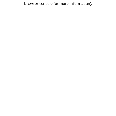
browser console for more information).
Destination Vancouver uses cookies to
enhance the usability of its websites and
provide you with a more personal
experience. By using this website, you
agree to our use of cookies as explained
in our
privacy and security policy
Cookie Settings
Accept