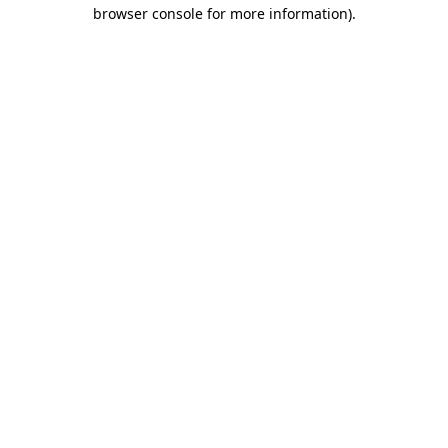
browser console for more information).
Destination Vancouver uses cookies to
enhance the usability of its websites and
provide you with a more personal
experience. By using this website, you
agree to our use of cookies as explained
in our
privacy and security policy
Cookie Settings
Accept