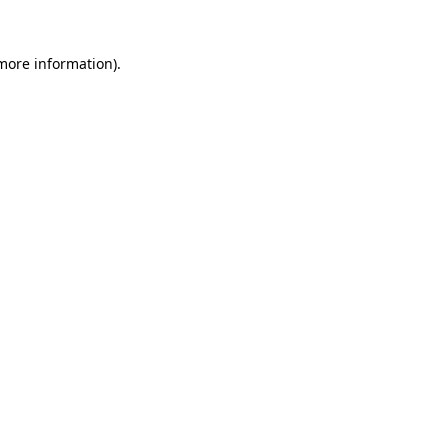
 more information).