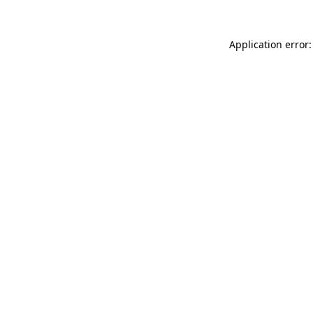
Application error: