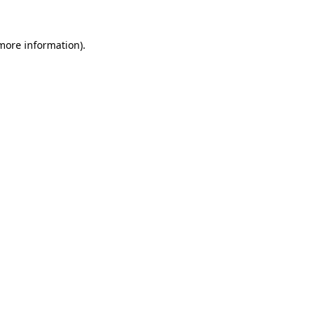
 more information).