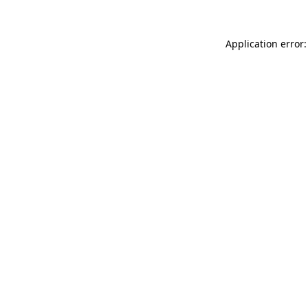
Application error: