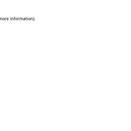
 more information).