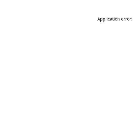
Application error: