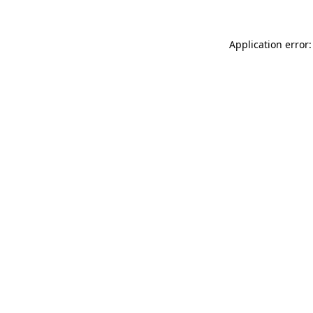
Application error: