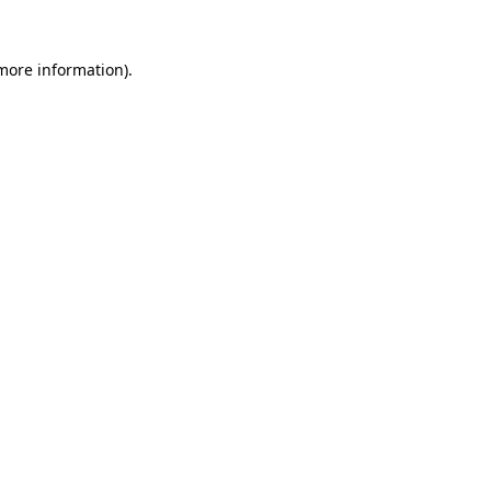
 more information).