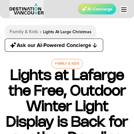
AI Concierge
Family & Kids
Lights At Large Christmas
Ask our AI-Powered Concierge
FAMILY & KIDS
Lights at Lafarge
the Free, Outdoor
Winter Light
Display is Back for