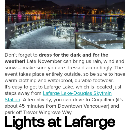
Don’t forget to
dress for the dark and for the
weather!
Late November can bring us rain, wind and
snow – make sure you are dressed accordingly. The
event takes place entirely outside, so be sure to have
warm clothing and waterproof, durable footwear.
It’s easy to get to Lafarge Lake, which is located just
steps away from
Lafarge Lake-Douglas Skytrain
Station
. Alternatively, you can drive to Coquitlam (it’s
about 45 minutes from Downtown Vancouver) and
park off Trevor Wingrove Way.
Lights at Lafarge