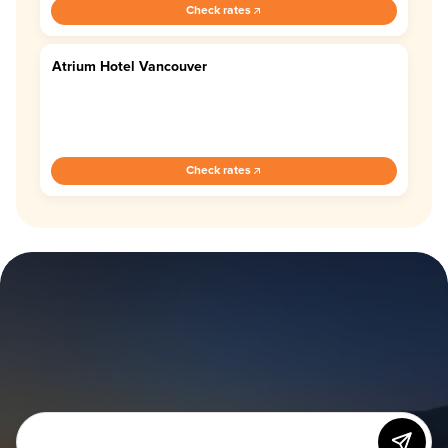
Check rates
Atrium Hotel Vancouver
3.8
Check rates