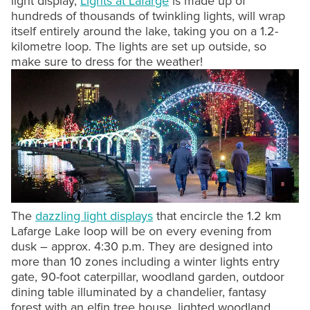
light display,
Lights at Lafarge
is made up of
hundreds of thousands of twinkling lights, will wrap
itself entirely around the lake, taking you on a 1.2-
kilometre loop. The lights are set up outside, so
make sure to dress for the weather!
The
dazzling light displays
that encircle the 1.2 km
Lafarge Lake loop will be on every evening from
dusk – approx. 4:30 p.m. They are designed into
more than 10 zones including a winter lights entry
gate, 90-foot caterpillar, woodland garden, outdoor
dining table illuminated by a chandelier, fantasy
forest with an elfin tree house, lighted woodland