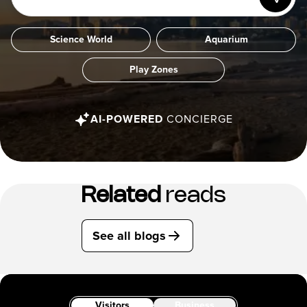
Science World
Aquarium
Play Zones
AI-POWERED
CONCIERGE
Related
reads
See all blogs
Visitors
Business