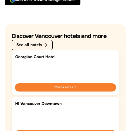
Discover Vancouver hotels and more
See all hotels
Georgian Court Hotel
4.4
Check rates
HI Vancouver Downtown
4.0