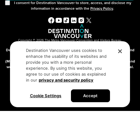
I consent for Destination Vancouver to store, access, and disclose my
information in accordance with the
Privacy Policy
.
Copyright © 2026 The Metro Vancouver Convention and Visitors Bureau,
DBA “Destination Vancouver”, All Rights Reserved.
Destination Vancouver acknowledges with gratitude that we live, work, and
Destination Vancouver uses cookies to
connect on the traditional, unceded territories of the xʷməθkʷəy̓əm
enhance the usability of its websites and
(Musqueam), Skwxwú7mesh (Squamish), and səlilwətaɬ (Tsleil-Waututh) and
provide you with a more personal
we thank them for their stewardship of these lands since time immemorial.
experience. By using this website, you
Address:
210-200 Burrard St, Vancouver BC V6C3L6
agree to our use of cookies as explained
in our
privacy and security policy
Privacy Policy
Terms of Service
Sitemap
Cookie Settings
Accept
Built by the creative minds at
One Net Agency.