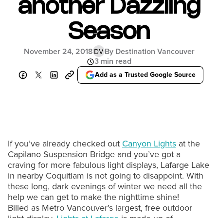
another Dazzling
Season
November 24, 2018
By Destination Vancouver
DV
3 min read
Add as a Trusted Google Source
If you’ve already checked out
Canyon Lights
at the
Capilano Suspension Bridge and you’ve got a
craving for more fabulous light displays, Lafarge Lake
in nearby Coquitlam is not going to disappoint. With
these long, dark evenings of winter we need all the
help we can get to make the nighttime shine!
Billed as Metro Vancouver’s largest, free outdoor