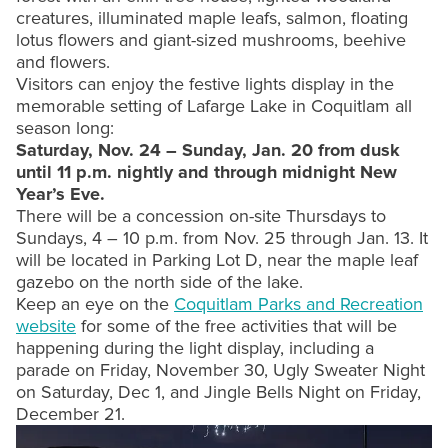
creatures, illuminated maple leafs, salmon, floating
lotus flowers and giant-sized mushrooms, beehive
and flowers.
Visitors can enjoy the festive lights display in the
memorable setting of Lafarge Lake in Coquitlam all
season long:
Saturday, Nov. 24 – Sunday, Jan. 20 from dusk
until 11 p.m. nightly and through midnight New
Year’s Eve.
There will be a concession on-site Thursdays to
Sundays, 4 – 10 p.m. from Nov. 25 through Jan. 13. It
will be located in Parking Lot D, near the maple leaf
gazebo on the north side of the lake.
Keep an eye on the
Coquitlam Parks and Recreation
website
for some of the free activities that will be
happening during the light display, including a
parade on Friday, November 30, Ugly Sweater Night
on Saturday, Dec 1, and Jingle Bells Night on Friday,
December 21.