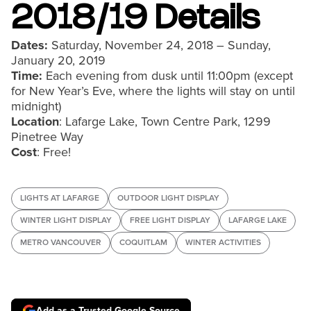
2018/19 Details
Dates:
Saturday, November 24, 2018 – Sunday,
January 20, 2019
Time:
Each evening from dusk until 11:00pm (except
for New Year’s Eve, where the lights will stay on until
midnight)
Location
: Lafarge Lake, Town Centre Park, 1299
Pinetree Way
Cost
: Free!
LIGHTS AT LAFARGE
OUTDOOR LIGHT DISPLAY
WINTER LIGHT DISPLAY
FREE LIGHT DISPLAY
LAFARGE LAKE
METRO VANCOUVER
COQUITLAM
WINTER ACTIVITIES
Add as a Trusted Google Source