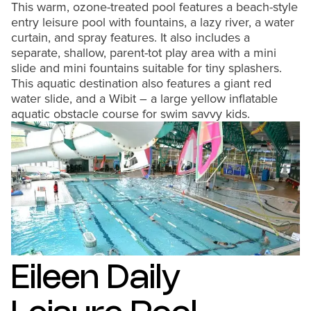
This warm, ozone-treated pool features a beach-style
entry leisure pool with fountains, a lazy river, a water
curtain, and spray features. It also includes a
separate, shallow, parent-tot play area with a mini
slide and mini fountains suitable for tiny splashers.
This aquatic destination also features a giant red
water slide, and a Wibit – a large yellow inflatable
aquatic obstacle course for swim savvy kids.
Eileen Daily