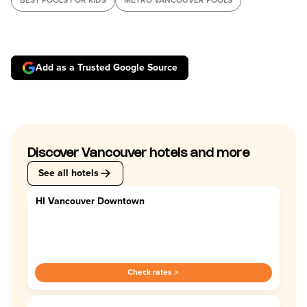
BEST POOLS FOR KIDS
METRO VANCOUVER POOLS
Add as a Trusted Google Source
Discover Vancouver hotels and more
See all hotels
HI Vancouver Downtown
4.0
Check rates