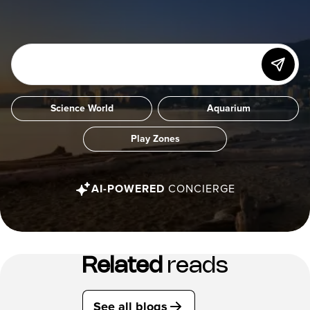
Science World
Aquarium
Play Zones
AI-POWERED
CONCIERGE
Related
reads
See all blogs