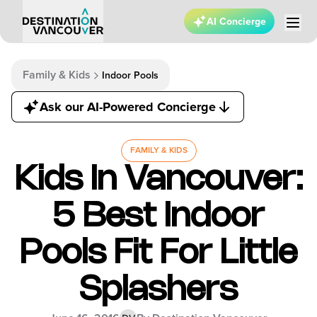
AI Concierge
Family & Kids
Indoor Pools
Ask our AI-Powered Concierge
FAMILY & KIDS
Kids In Vancouver:
5 Best Indoor
Pools Fit For Little
Splashers