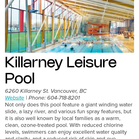
Killarney Leisure
Pool
6260 Killarney St. Vancouver, BC
Website
| Phone: 604-718-8201
Not only does this pool feature a giant winding water
slide, a lazy river, and various fun spray features, but
it is also well known by local families as a warm,
clean, ozone-treated pool. With reduced chlorine
levels, swimmers can enjoy excellent water quality
and clarity, and a reduced risk of skin and eye