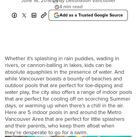
June 16, 2016
By Destination Vancouver
DV
4 min read
Add as a Trusted Google Source
Whether it’s splashing in rain puddles, wading in
rivers, or cannon-balling in lakes, kids can be
absolute aquaphiles in the presence of water. And
while Vancouver boasts a bounty of beaches and
outdoor pools that are perfect for toe-dipping and
water play, the city also offers a range of indoor pools
that are perfect for cooling off on scorching Summer
days, or warming up when there’s a chill in the air.
Here are 5 indoor pools in and around the Metro
Vancouver Area that are perfect for little splashers
and their parents, who keep them afloat when
they’re desperate to go for a swim.