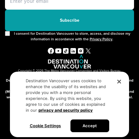
Offers
2SLGBTQIA+
Free Public Wifi
Cruises
Subscribe
I consent for Destination Vancouver to store, access, and disclose my
information in accordance with the
Privacy Policy
.
Copyright © 2026 The Metro Vancouver Convention and Visitors Bureau,
DBA “Destination Vancouver”, All Rights Reserved.
Destination Vancouver acknowledges with gratitude that we live, work, and
Destination Vancouver uses cookies to
connect on the traditional, unceded territories of the xʷməθkʷəy̓əm
enhance the usability of its websites and
(Musqueam), Skwxwú7mesh (Squamish), and səlilwətaɬ (Tsleil-Waututh) and
provide you with a more personal
we thank them for their stewardship of these lands since time immemorial.
experience. By using this website, you
Address:
210-200 Burrard St, Vancouver BC V6C3L6
agree to our use of cookies as explained
in our
privacy and security policy
Privacy Policy
Terms of Service
Sitemap
Cookie Settings
Accept
Built by the creative minds at
One Net Agency.