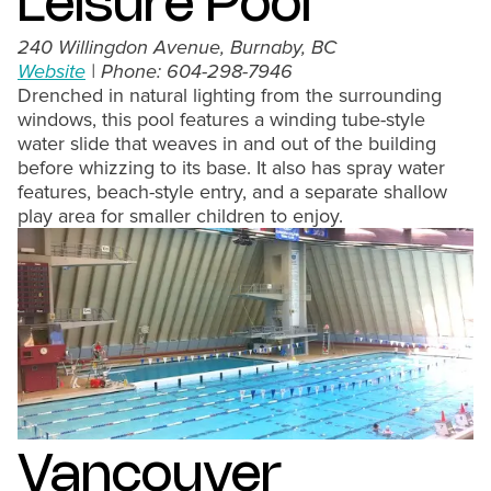
Leisure Pool
240 Willingdon Avenue, Burnaby, BC
Website
| Phone: 604-298-7946
Drenched in natural lighting from the surrounding
windows, this pool features a winding tube-style
water slide that weaves in and out of the building
before whizzing to its base. It also has spray water
features, beach-style entry, and a separate shallow
play area for smaller children to enjoy.
Vancouver