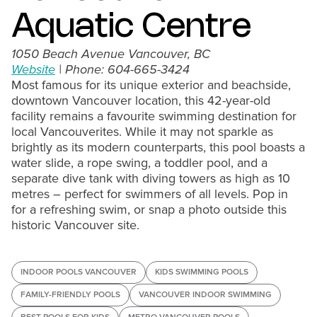
Aquatic Centre
1050 Beach Avenue Vancouver, BC
Website
| Phone: 604-665-3424
Most famous for its unique exterior and beachside,
downtown Vancouver location, this 42-year-old
facility remains a favourite swimming destination for
local Vancouverites. While it may not sparkle as
brightly as its modern counterparts, this pool boasts a
water slide, a rope swing, a toddler pool, and a
separate dive tank with diving towers as high as 10
metres – perfect for swimmers of all levels. Pop in
for a refreshing swim, or snap a photo outside this
historic Vancouver site.
INDOOR POOLS VANCOUVER
KIDS SWIMMING POOLS
FAMILY-FRIENDLY POOLS
VANCOUVER INDOOR SWIMMING