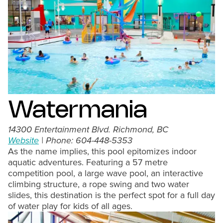
Watermania
14300 Entertainment Blvd. Richmond, BC
Website
| Phone: 604-448-5353
As the name implies, this pool epitomizes indoor
aquatic adventures. Featuring a 57 metre
competition pool, a large wave pool, an interactive
climbing structure, a rope swing and two water
slides, this destination is the perfect spot for a full day
of water play for kids of all ages.