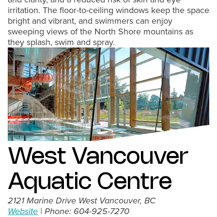
irritation. The floor-to-ceiling windows keep the space
bright and vibrant, and swimmers can enjoy
sweeping views of the North Shore mountains as
they splash, swim and spray.
West Vancouver
Aquatic Centre
2121 Marine Drive West Vancouver, BC
Website
| Phone: 604-925-7270