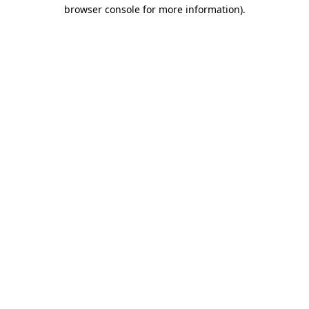
browser console for more information).
Destination Vancouver uses cookies to
enhance the usability of its websites and
provide you with a more personal
experience. By using this website, you
agree to our use of cookies as explained
in our
privacy and security policy
Cookie Settings
Accept