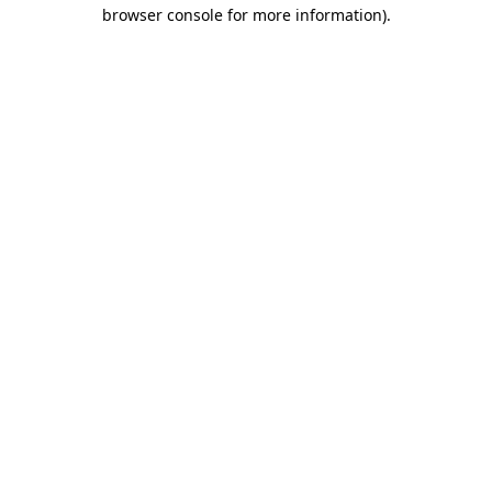
browser console for more information).
Destination Vancouver uses cookies to
enhance the usability of its websites and
provide you with a more personal
experience. By using this website, you
agree to our use of cookies as explained
in our
privacy and security policy
Cookie Settings
Accept